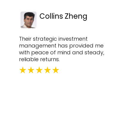
Collins Zheng
Their strategic investment
management has provided me
with peace of mind and steady,
reliable returns.
equently Asked Questi