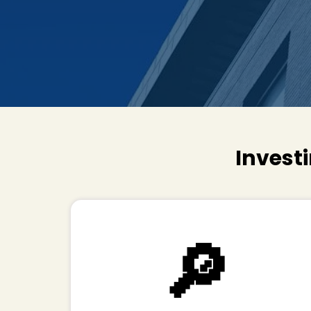
Investi
🔎