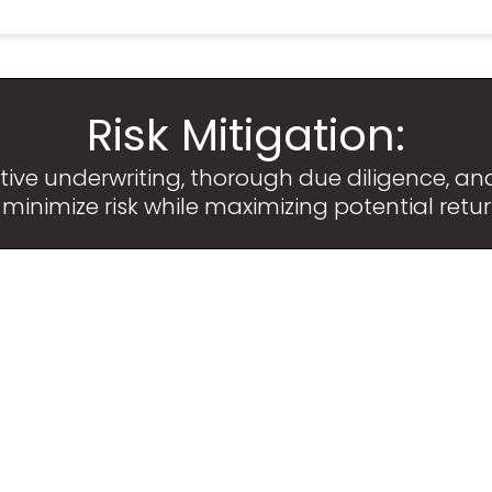
Risk Mitigation:
e underwriting, thorough due diligence, and 
 minimize risk while maximizing potential retur