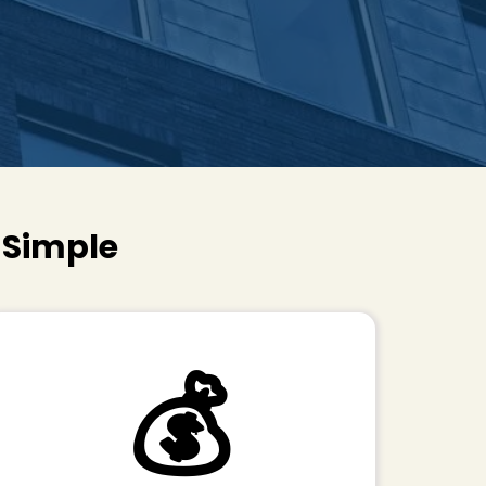
s Simple
💰