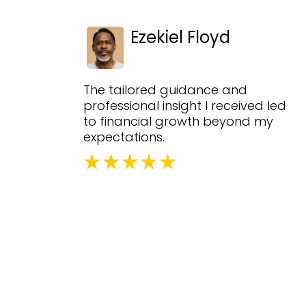
Ezekiel Floyd
The tailored guidance and
professional insight I received led
to financial growth beyond my
expectations.
Fr