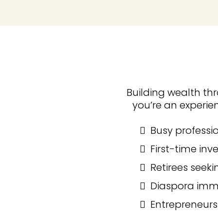
Building wealth thr
you’re an experien
Busy professio
First-time inv
Retirees seeki
Diaspora immi
Entrepreneurs