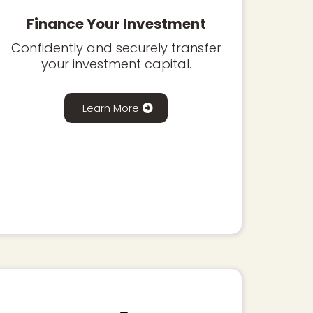
Finance Your Investment
Confidently and securely transfer
your investment capital.
Learn More