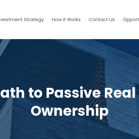
nvestment Strategy
How It Works
Contact Us
Opport
ath to Passive Real
Ownership