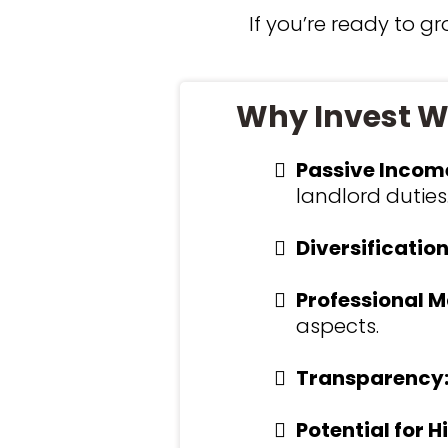
If you’re ready to g
Why Invest Wi
Passive Incom
landlord duties
Diversification
Professional 
aspects.
Transparency
Potential for H