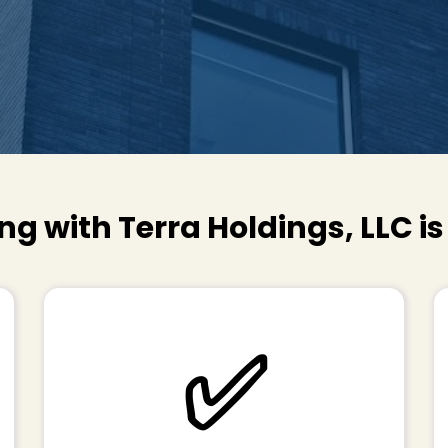
ng with Terra Holdings, LLC i
✅