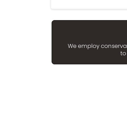
We employ conservativ
to