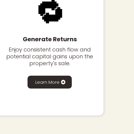
🔁
Generate Returns
Enjoy consistent cash flow and
potential capital gains upon the
property's sale.
Learn More