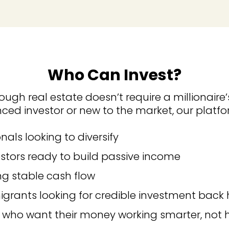
Who Can Invest?
ough real estate doesn’t require a millionaire’
ced investor or new to the market, our platfo
nals looking to diversify
estors ready to build passive income
ng stable cash flow
grants looking for credible investment bac
 who want their money working smarter, not 