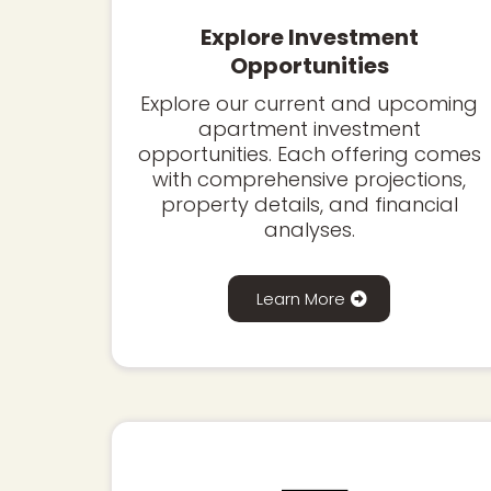
Explore Investment
Opportunities
Explore our current and upcoming
apartment investment
opportunities. Each offering comes
with comprehensive projections,
property details, and financial
analyses.
Learn More