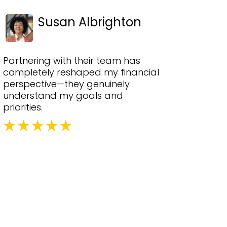
Susan Albrighton
Partnering with their team has
completely reshaped my financial
perspective—they genuinely
understand my goals and
priorities.
ons