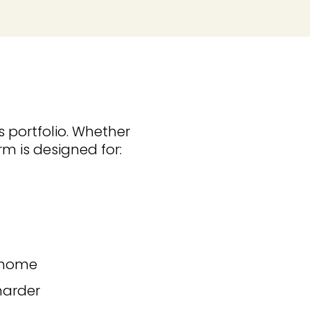
s portfolio. Whether
rm is designed for:
k home
harder