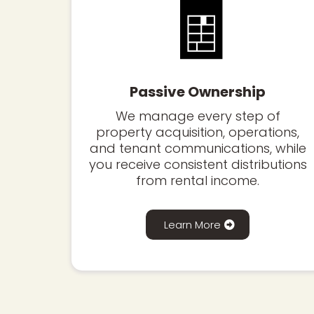
🧾
Passive Ownership
We manage every step of
property acquisition, operations,
and tenant communications, while
you receive consistent distributions
from rental income.
Learn More