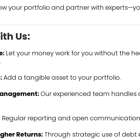
row your portfolio and partner with experts—y
th Us:
e:
Let your money work for you without the he
.
:
Add a tangible asset to your portfolio.
Management:
Our experienced team handles a
:
Regular reporting and open communication
igher Returns:
Through strategic use of debt e