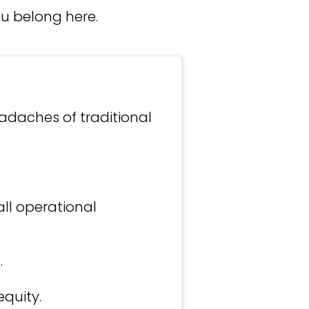
ou belong here.
adaches of traditional
ll operational
.
quity.