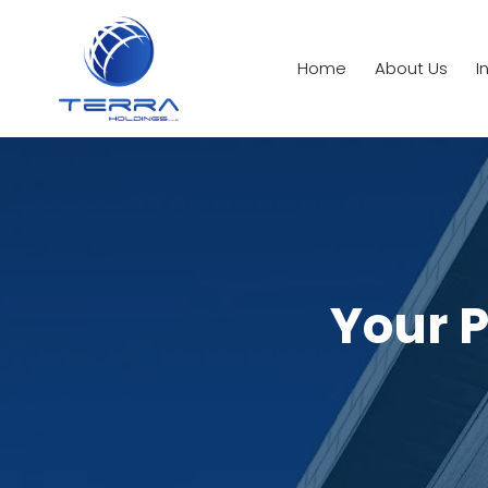
Home
About Us
I
Your P