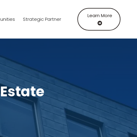
Learn More
unities
Strategic Partner
 Estate