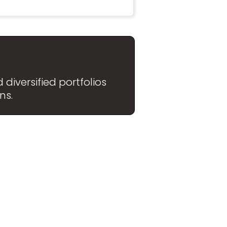
diversified portfolios
ns.