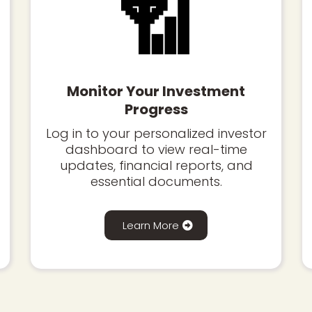
📶
Monitor Your Investment
Progress
Log in to your personalized investor
dashboard to view real-time
updates, financial reports, and
essential documents.
Learn More