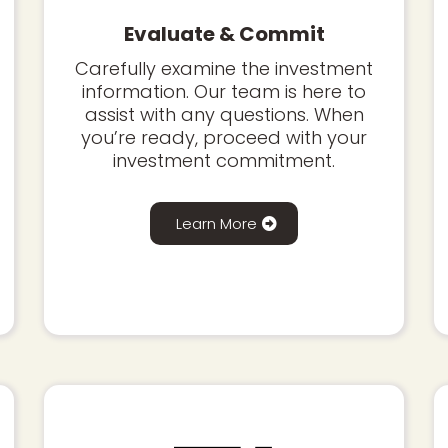
Evaluate & Commit
Carefully examine the investment
information. Our team is here to
assist with any questions. When
you’re ready, proceed with your
investment commitment.
Learn More