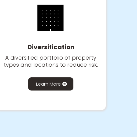
🏢
Diversification
A diversified portfolio of property
types and locations to reduce risk.
Learn More