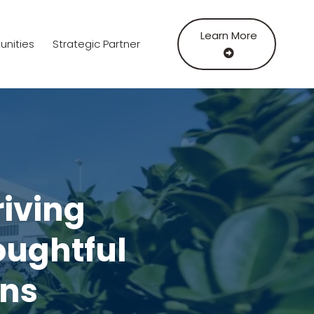
Learn More
unities
Strategic Partner
riving
ughtful
ons