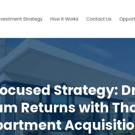
nvestment Strategy
How It Works
Contact Us
Opport
ocused Strategy: D
m Returns with Tho
artment Acquisiti