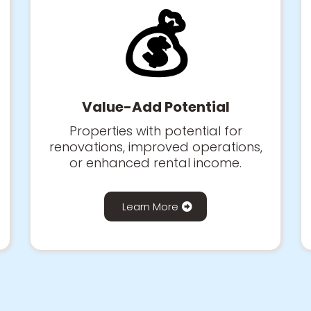
💰
Value-Add Potential
Properties with potential for
renovations, improved operations,
or enhanced rental income.
Learn More