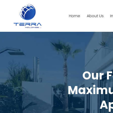
Home
About Us
I
Our F
Maximu
Ap