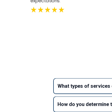
expectations.
Fr
What types of services 
How do you determine t