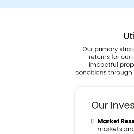
Ut
Our primary stra
returns for our
impactful prope
conditions through 
Our Inve
Market Rese
markets and