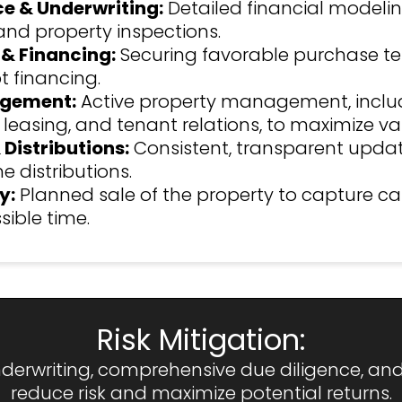
ce & Underwriting:
Detailed financial modeling
and property inspections.
 & Financing:
Securing favorable purchase t
 financing.
gement:
Active property management, inclu
 leasing, and tenant relations, to maximize va
 Distributions:
Consistent, transparent upda
e distributions.
y:
Planned sale of the property to capture ca
sible time.
Risk Mitigation:
erwriting, comprehensive due diligence, and d
reduce risk and maximize potential returns.