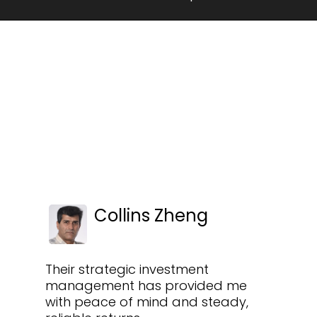
Collins Zheng
Their strategic investment
management has provided me
with peace of mind and steady,