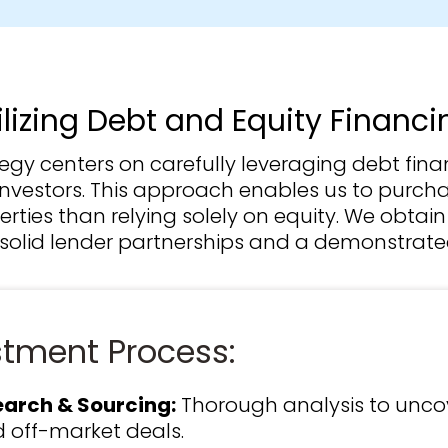
ilizing Debt and Equity Financi
tegy centers on carefully leveraging debt fin
 investors. This approach enables us to purch
rties than relying solely on equity. We obtai
solid lender partnerships and a demonstrated
stment Process:
arch & Sourcing:
Thorough analysis to unco
 off-market deals.