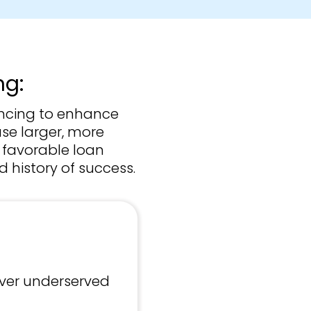
ng:
ancing to enhance
ase larger, more
n favorable loan
 history of success.
ver underserved