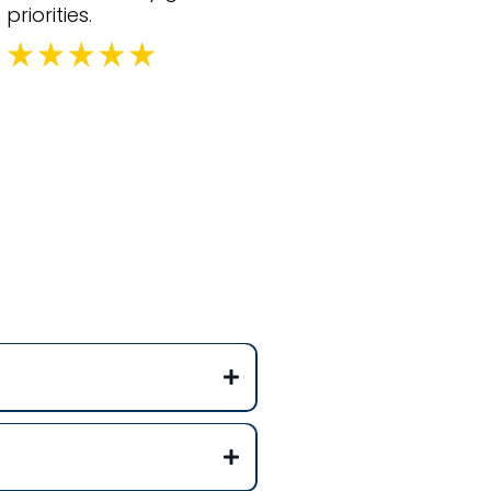
priorities.
ons