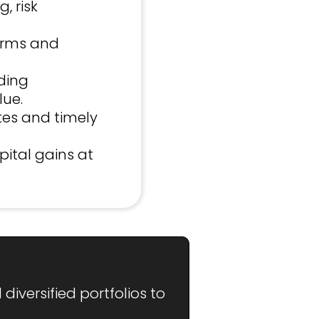
, risk
erms and
ding
lue.
tes and timely
pital gains at
iversified portfolios to