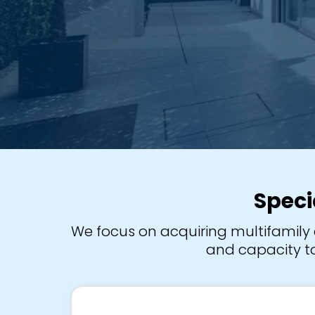
Speci
We focus on acquiring multifamily 
and capacity to