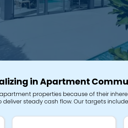
alizing in Apartment Commu
apartment properties because of their inheren
 deliver steady cash flow. Our targets include 