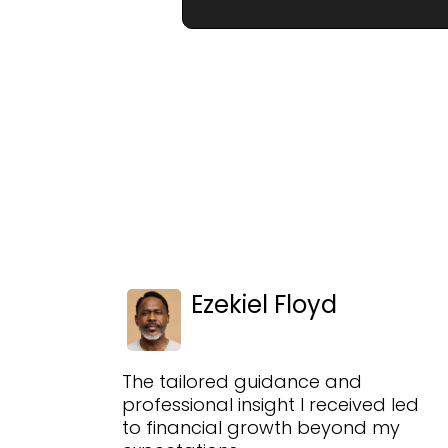
Ezekiel Floyd
The tailored guidance and
professional insight I received led
to financial growth beyond my