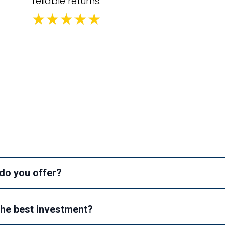
reliable returns.
equently Asked Questi
do you offer?
he best investment?