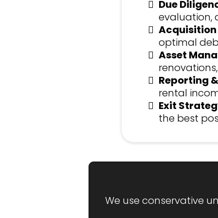
Due Diligen
evaluation, 
Acquisition
optimal debt
Asset Mana
renovations,
Reporting &
rental incom
Exit Strateg
the best pos
We use conservative und