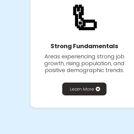
🦾
Strong Fundamentals
Areas experiencing strong job
growth, rising population, and
positive demographic trends.
Learn More