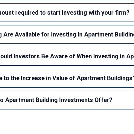
unt required to start investing with your firm?
 Are Available for Investing in Apartment Buildi
hould Investors Be Aware of When Investing in A
 to the Increase in Value of Apartment Buildings
 Apartment Building Investments Offer?