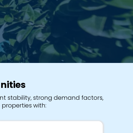
nities
t stability, strong demand factors,
properties with: