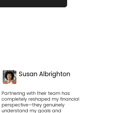
Susan Albrighton
Partnering with their team has
completely reshaped my financial
perspective—they genuinely
understand my goals and