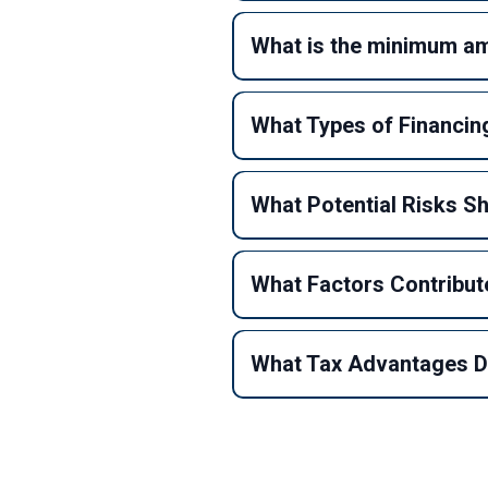
What is the minimum amo
What Types of Financing
What Potential Risks S
What Factors Contribute
What Tax Advantages Do