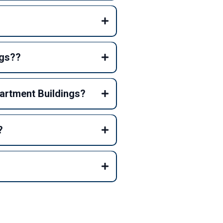
ngs??
partment Buildings?
?